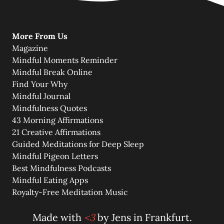
More From Us
Magazine
Mindful Moments Reminder
Mindful Break Online
Find Your Why
Mindful Journal
Mindfulness Quotes
43 Morning Affirmations
21 Creative Affirmations
Guided Meditations for Deep Sleep
Mindful Pigeon Letters
Best Mindfulness Podcasts
Mindful Eating Apps
Royalty-Free Meditation Music
Made with
<3
by
Jens
in Frankfurt.