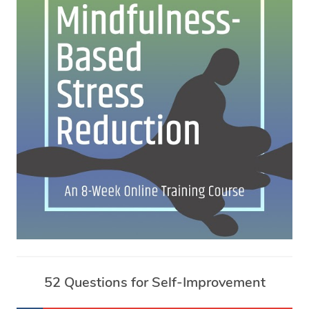
52 Questions for Self-Improvement