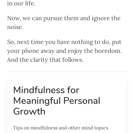
in our life.
Now, we can pursue them and ignore the
noise.
So, next time you have nothing to do, put
your phone away and enjoy the boredom.
And the clarity that follows.
Mindfulness for
Meaningful Personal
Growth
Tips on mindfulness and other mind topics