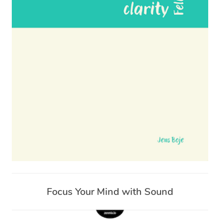
Focus Your Mind with Sound