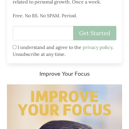
related to personal growth. Once a week.
Free. No BS. No SPAM. Period.
I understand and agree to the
privacy policy
.
Unsubscribe at any time.
Improve Your Focus