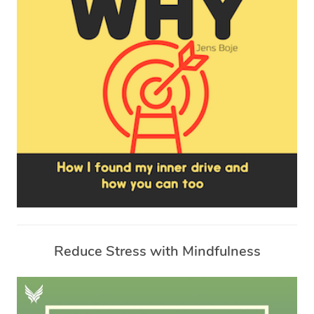
Reduce Stress with Mindfulness