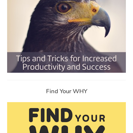
Find Your WHY