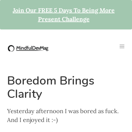
Join Our FREE 5 Days To Being More
Present Challenge
Boredom Brings
Clarity
Yesterday afternoon I was bored as fuck.
And I enjoyed it :-)