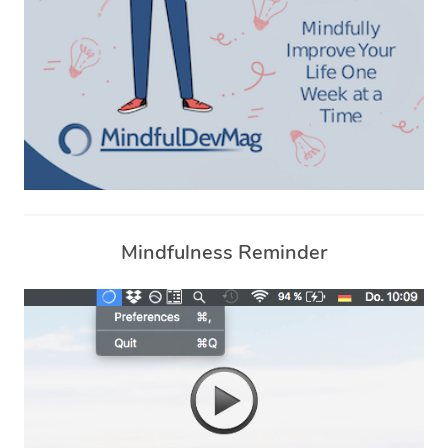
Mindfulness Reminder