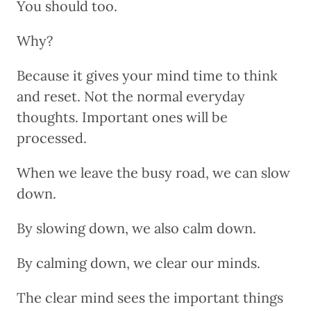
You should too.
Why?
Because it gives your mind time to think
and reset. Not the normal everyday
thoughts. Important ones will be
processed.
When we leave the busy road, we can slow
down.
By slowing down, we also calm down.
By calming down, we clear our minds.
The clear mind sees the important things