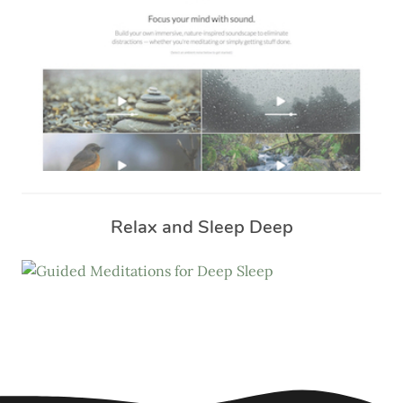
Relax and Sleep Deep