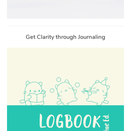
Get Clarity through Journaling