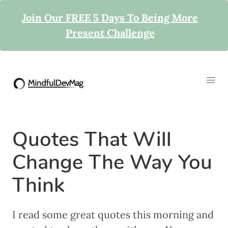
Join Our FREE 5 Days To Being More
Present Challenge
Quotes That Will
Change The Way You
Think
I read some great quotes this morning and