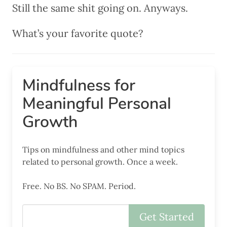
Still the same shit going on. Anyways.
What’s your favorite quote?
Mindfulness for
Meaningful Personal
Growth
Tips on mindfulness and other mind topics
related to personal growth. Once a week.
Free. No BS. No SPAM. Period.