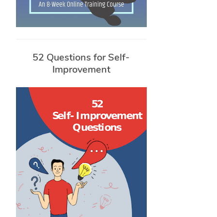
52 Questions for Self-
Improvement