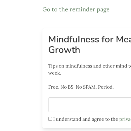
Go to the reminder page
Mindfulness for
Mea
Growth
Tips on mindfulness and other mind t
week.
Free. No BS. No SPAM. Period.
I understand and agree to the
priva