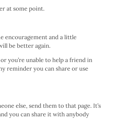
er at some point.
me encouragement and a little
ill be better again.
r you’re unable to help a friend in
iny reminder you can share or use
one else, send them to that page. It’s
 and you can share it with anybody