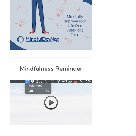
Mindfulness Reminder