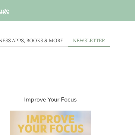
enge
ESS APPS, BOOKS & MORE
NEWSLETTER
Improve Your Focus