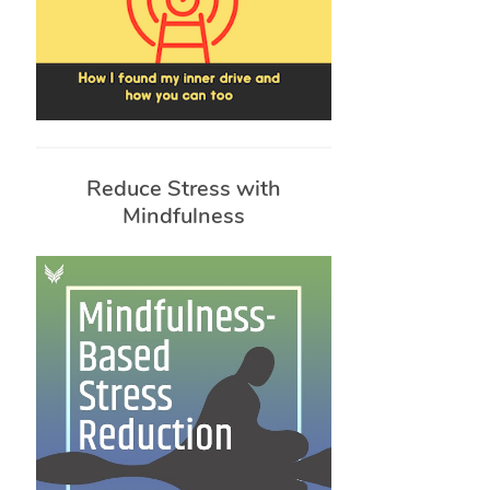
Reduce Stress with
Mindfulness