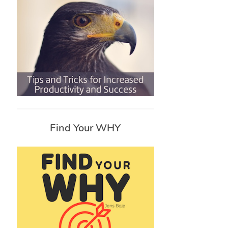
Find Your WHY