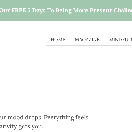
 Our FREE 5 Days To Being More Present Chall
HOME
MAGAZINE
MINDFULN
ur mood drops. Everything feels
tivity gets you.