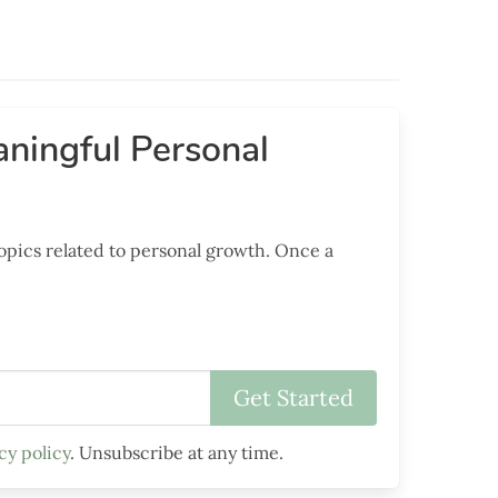
ningful Personal
opics related to personal growth. Once a
cy policy
. Unsubscribe at any time.