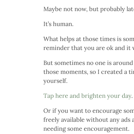
Maybe not now, but probably lat
It’s human.
What helps at those times is so
reminder that you are ok and it w
But sometimes no one is around o
those moments, so I created a t
yourself.
Tap here and brighten your day
.
Or if you want to encourage some
freely available without any ads
needing some encouragement.