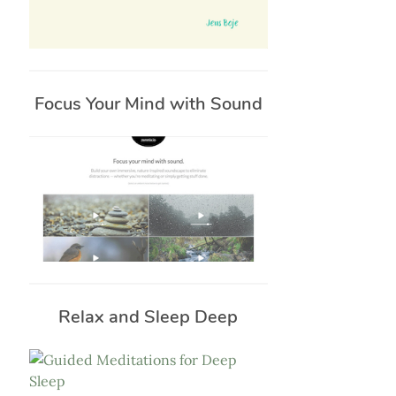
Focus Your Mind with Sound
Relax and Sleep Deep