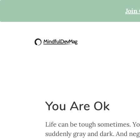
Join
You Are Ok
Life can be tough sometimes. Yo
suddenly gray and dark. And nega