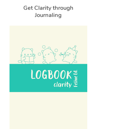
Get Clarity through
Journaling