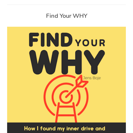
Find Your WHY