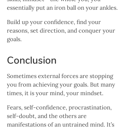
essentially put an iron ball on your ankles.
Build up your confidence, find your
reasons, set direction, and conquer your
goals.
Conclusion
Sometimes external forces are stopping
you from achieving your goals. But many
times, it is your mind, your mindset.
Fears, self-confidence, procrastination,
self-doubt, and the others are
manifestations of an untrained mind. It’s