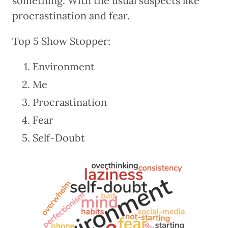
something. With the usual suspects like
procrastination and fear.
Top 5 Show Stopper:
Environment
Me
Procrastination
Fear
Self-Doubt