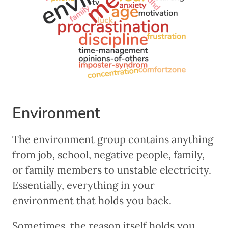
Environment
The environment group contains anything
from job, school, negative people, family,
or family members to unstable electricity.
Essentially, everything in your
environment that holds you back.
Sometimes, the reason itself holds you