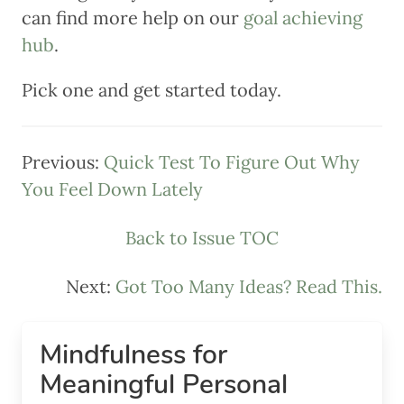
can find more help on our
goal achieving
hub
.
Pick one and get started today.
Previous:
Quick Test To Figure Out Why
You Feel Down Lately
Back to Issue TOC
Next:
Got Too Many Ideas? Read This.
Mindfulness for
Meaningful Personal