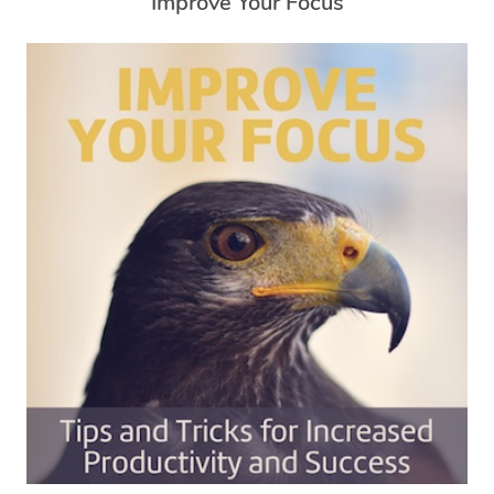
Improve Your Focus