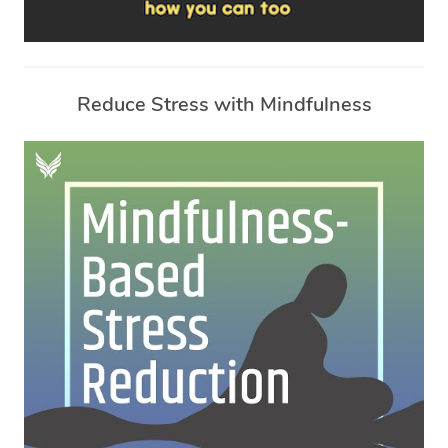
Reduce Stress with Mindfulness