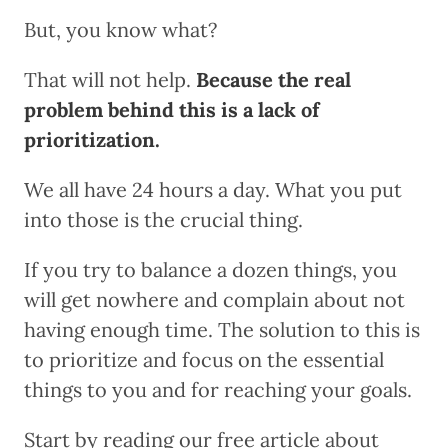
But, you know what?
That will not help.
Because the real
problem behind this is a lack of
prioritization.
We all have 24 hours a day. What you put
into those is the crucial thing.
If you try to balance a dozen things, you
will get nowhere and complain about not
having enough time. The solution to this is
to prioritize and focus on the essential
things to you and for reaching your goals.
Start by reading our free article about