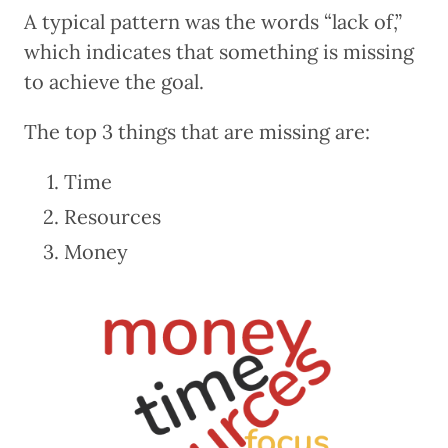
A typical pattern was the words “lack of,”
which indicates that something is missing
to achieve the goal.
The top 3 things that are missing are:
Time
Resources
Money