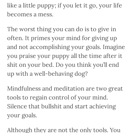
like a little puppy; if you let it go, your life
becomes a mess.
The worst thing you can do is to give in
often. It primes your mind for giving up
and not accomplishing your goals. Imagine
you praise your puppy all the time after it
shit on your bed. Do you think you’ll end
up with a well-behaving dog?
Mindfulness and meditation are two great
tools to regain control of your mind.
Silence that bullshit and start achieving
your goals.
Although they are not the only tools. You