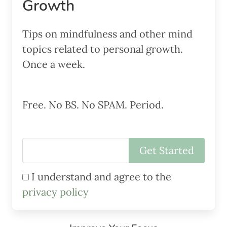
Growth
Tips on mindfulness and other mind
topics related to personal growth.
Once a week.
Free. No BS. No SPAM. Period.
I understand and agree to the
privacy policy