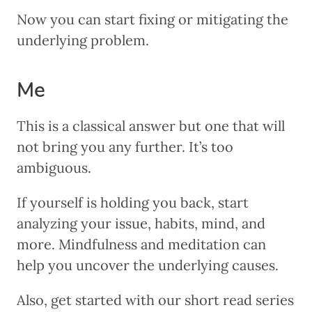
Now you can start fixing or mitigating the
underlying problem.
Me
This is a classical answer but one that will
not bring you any further. It’s too
ambiguous.
If yourself is holding you back, start
analyzing your issue, habits, mind, and
more. Mindfulness and meditation can
help you uncover the underlying causes.
Also, get started with our short read series