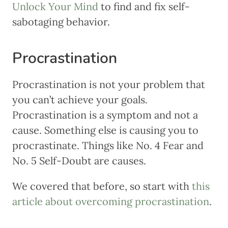
Unlock Your Mind
to find and fix self-
sabotaging behavior.
Procrastination
Procrastination is not your problem that
you can’t achieve your goals.
Procrastination is a symptom and not a
cause. Something else is causing you to
procrastinate. Things like No. 4 Fear and
No. 5 Self-Doubt are causes.
We covered that before, so start with
this
article about overcoming procrastination
.