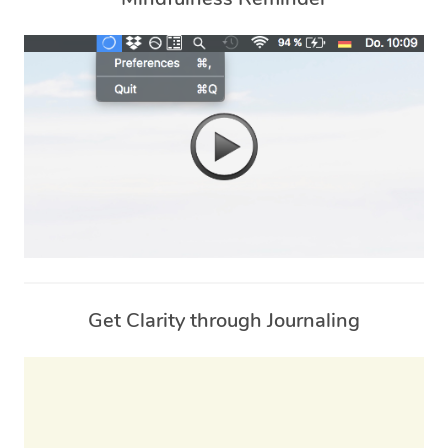
Get Clarity through Journaling