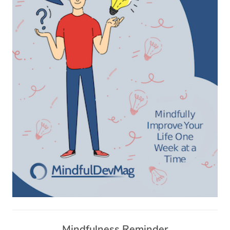
Mindfulness Reminder