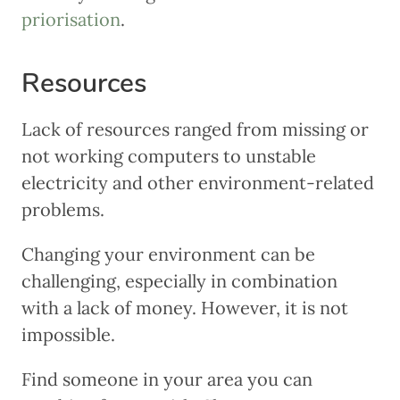
priorisation
.
Resources
Lack of resources ranged from missing or
not working computers to unstable
electricity and other environment-related
problems.
Changing your environment can be
challenging, especially in combination
with a lack of money. However, it is not
impossible.
Find someone in your area you can