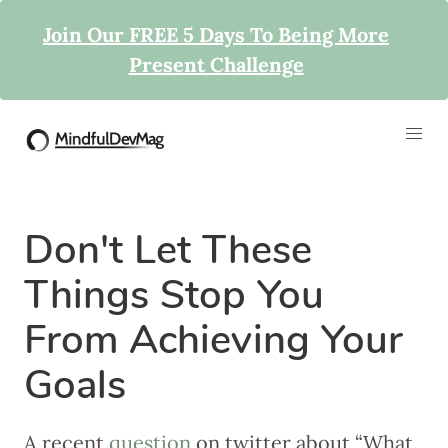
Join Our FREE 5 Days To Being More
Present Challenge
Don't Let These
Things Stop You
From Achieving Your
Goals
A recent
question
on twitter about “What