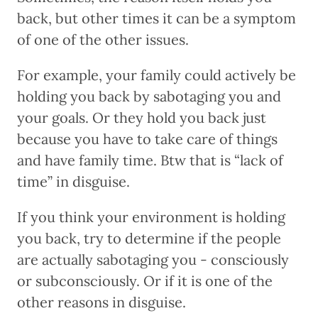
back, but other times it can be a symptom
of one of the other issues.
For example, your family could actively be
holding you back by sabotaging you and
your goals. Or they hold you back just
because you have to take care of things
and have family time. Btw that is “lack of
time” in disguise.
If you think your environment is holding
you back, try to determine if the people
are actually sabotaging you - consciously
or subconsciously. Or if it is one of the
other reasons in disguise.