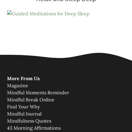
More From Us
Magazine
Mindful Moments Reminder
Mindful Break Online
Find Your Why
Mindful Journal
Mindfulness Quotes
43 Morning Affirmations