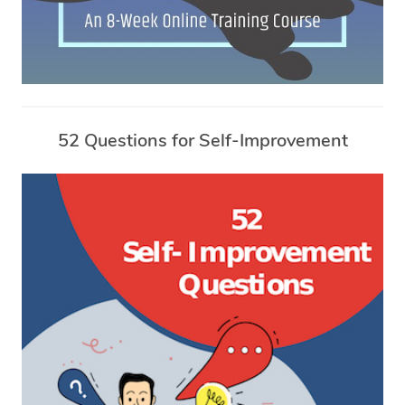
52 Questions for Self-Improvement