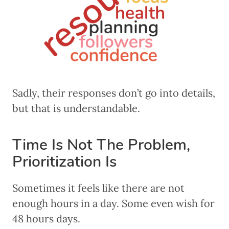
Sadly, their responses don’t go into details,
but that is understandable.
Time Is Not The Problem,
Prioritization Is
Sometimes it feels like there are not
enough hours in a day. Some even wish for
48 hours days.