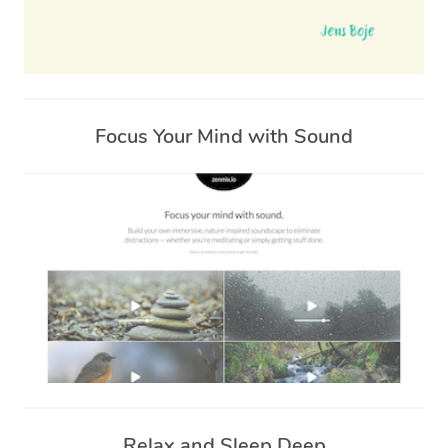
Focus Your Mind with Sound
Relax and Sleep Deep