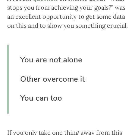
stops you from achieving your goals?” was
an excellent opportunity to get some data
on this and to show you something crucial:
You are not alone
Other overcome it
You can too
If you only take one thing away from this