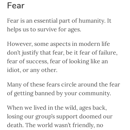
Fear
Fear is an essential part of humanity. It
helps us to survive for ages.
However, some aspects in modern life
don’t justify that fear, be it fear of failure,
fear of success, fear of looking like an
idiot, or any other.
Many of these fears circle around the fear
of getting banned by your community.
When we lived in the wild, ages back,
losing our group’s support doomed our
death. The world wasn’t friendly, no