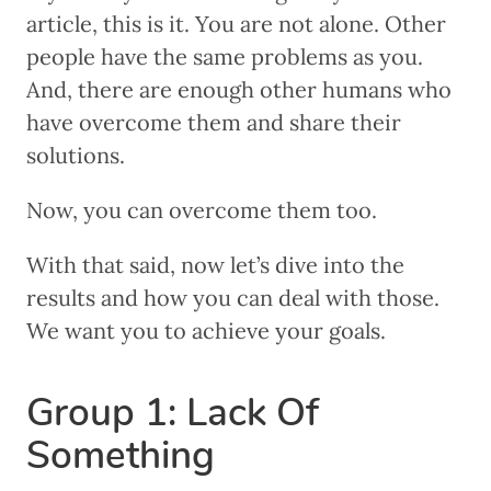
article, this is it. You are not alone. Other
people have the same problems as you.
And, there are enough other humans who
have overcome them and share their
solutions.
Now, you can overcome them too.
With that said, now let’s dive into the
results and how you can deal with those.
We want you to achieve your goals.
Group 1: Lack Of
Something