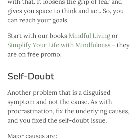
with that. It loosens the grip of fear and
gives you space to think and act. So, you
can reach your goals.
Start with our books
Mindful Living
or
Simplify Your Life with Mindfulness
- they
are on free promo.
Self-Doubt
Another problem that is a disguised
symptom and not the cause. As with
procrastination, fix the underlying causes,
and you fixed the self-doubt issue.
Major causes are: