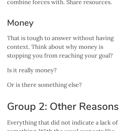
combine forces with. Share resources.
Money
That is tough to answer without having
context. Think about why money is
stopping you from reaching your goal?
Is it really money?
Or is there something else?
Group 2: Other Reasons
Everything that did not indicate a lack of