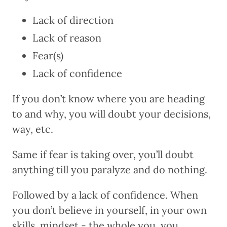
Lack of direction
Lack of reason
Fear(s)
Lack of confidence
If you don’t know where you are heading
to and why, you will doubt your decisions,
way, etc.
Same if fear is taking over, you’ll doubt
anything till you paralyze and do nothing.
Followed by a lack of confidence. When
you don’t believe in yourself, in your own
skills, mindset - the whole you, you