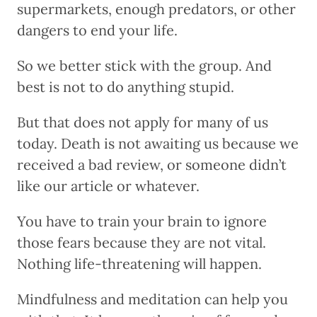
supermarkets, enough predators, or other
dangers to end your life.
So we better stick with the group. And
best is not to do anything stupid.
But that does not apply for many of us
today. Death is not awaiting us because we
received a bad review, or someone didn’t
like our article or whatever.
You have to train your brain to ignore
those fears because they are not vital.
Nothing life-threatening will happen.
Mindfulness and meditation can help you